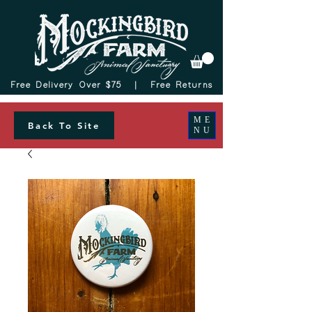
Free Delivery Over $75 |
Free Returns
ME
Back To Site
NU