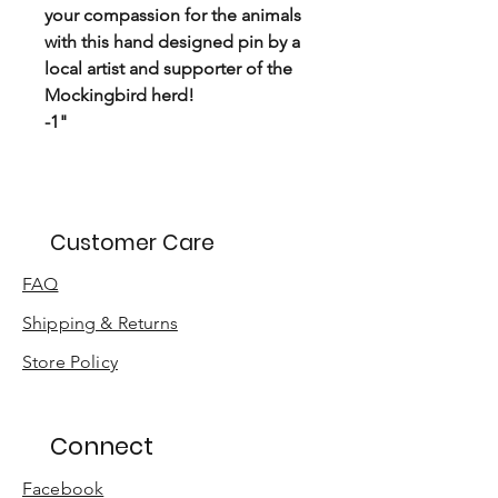
your compassion for the animals
with this hand designed pin by a
local artist and supporter of the
Mockingbird herd!
-1"
Customer Care
FAQ
Shipping & Returns
Store Policy
Connect
Facebook