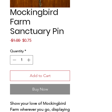
Mockingbird
Farm
Sanctuary Pin
Regular
Sale
 $1.00 
$0.75
Price
Price
Quantity
*
Add to Cart
Buy Now
Show your love of Mockingbird
Farm wherever you go, displaying