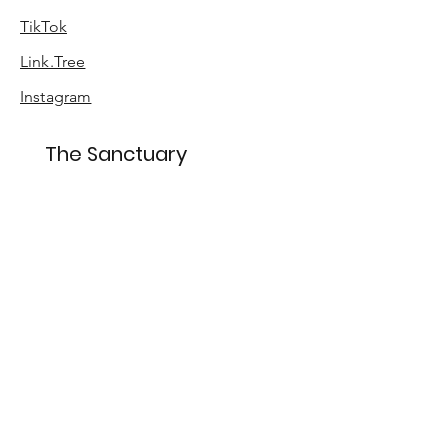
TikTok
Link.Tree
Instagram
The Sanctuary
About
Sustainability
Accessibility
Sign up for special offers
Enter your email here