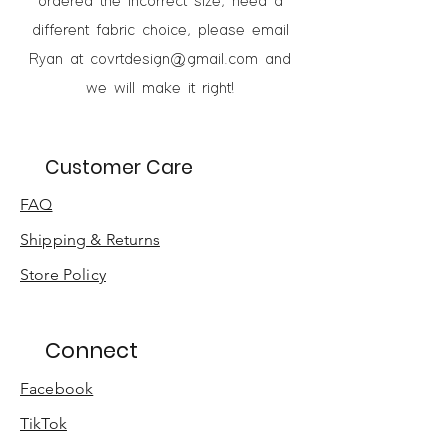
ordered the incorrect size, need a
different fabric choice, please email
Ryan at
covrtdesign@gmail.com
and
we will make it right!
Customer Care
FAQ
Shipping & Returns
Store Policy
Connect
Facebook
TikTok