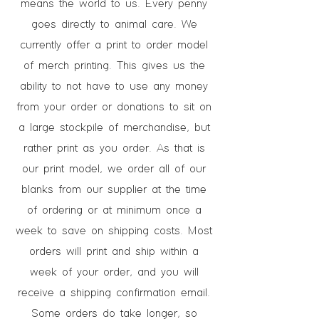
means the world to us. Every penny
goes directly to animal care. We
currently offer a print to order model
of merch printing. This gives us the
ability to not have to use any money
from your order or donations to sit on
a large stockpile of merchandise, but
rather print as you order. As that is
our print model, we order all of our
blanks from our supplier at the time
of ordering or at minimum once a
week to save on shipping costs. Most
orders will print and ship within a
week of your order, and you will
receive a shipping confirmation email.
Some orders do take longer, so