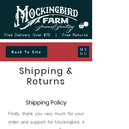
Free Delivery Over $75 |
Free Returns
ME
Back To Site
NU
Shipping &
Returns
Shipping Policy
Firstly, thank you very much for your
order and support for Mockingbird, it