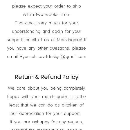
please expect your order to ship
within two weeks time.
Thank you very much for your
understanding and again for your
support for all of us at Mockingbird! If
you have any other questions, please
email Ryan at
covrtdesign@gmail.com
Return & Refund Policy
We care about you being completely
happy with your merch order, it is the
least that we can do as a token of
our appreciation for your support.
If you are unhappy for any reason,