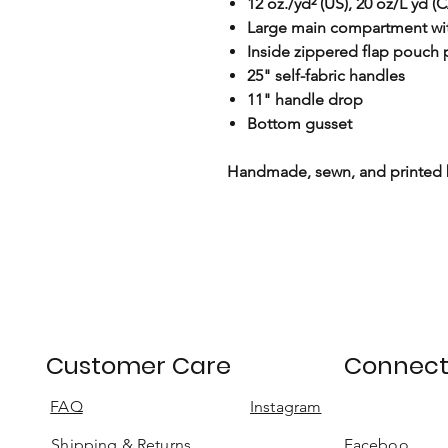
12 oz./yd² (US), 20 oz/L yd 
Large main compartment wit
Inside zippered flap pouch
25" self-fabric handles
11" handle drop
Bottom gusset
Handmade, sewn, and printed
Customer Care
Connec
FAQ
Instagram
Shipping & Returns
Faceboo