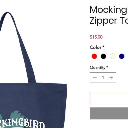
Mocking
Zipper T
Price
$15.00
Color
*
Quantity
*