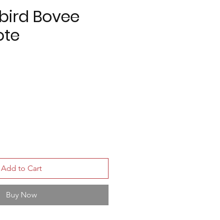
bird Bovee
ote
Add to Cart
Buy Now