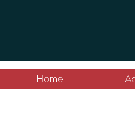
Home
Ad