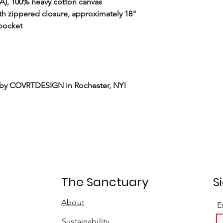
(CA), 100% heavy cotton canvas
h zippered closure, approximately 18"
 pocket
 by COVRTDESIGN in Rochester, NY!
t
The Sanctuary
S
About
E
Sustainability