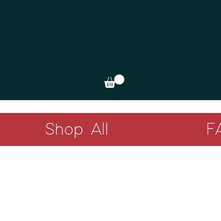
Shop All
F