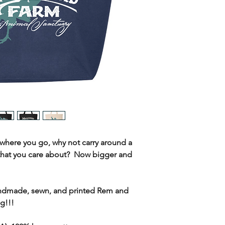
where you go, why not carry around a
that you care about? Now bigger and
ndmade, sewn, and printed Rem and
g!!!