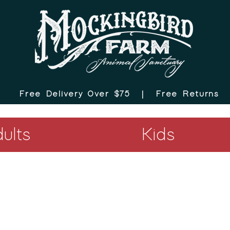
Free Delivery Over $75 |
Free Returns
ults
Kids