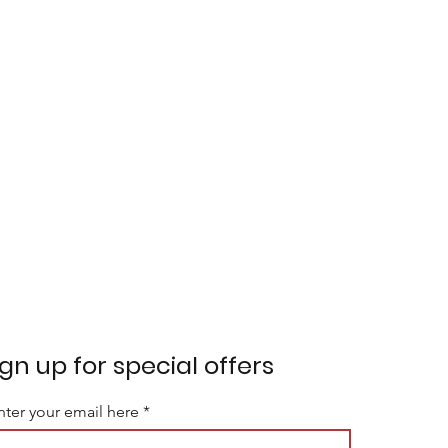
ign up for special offers
nter your email here