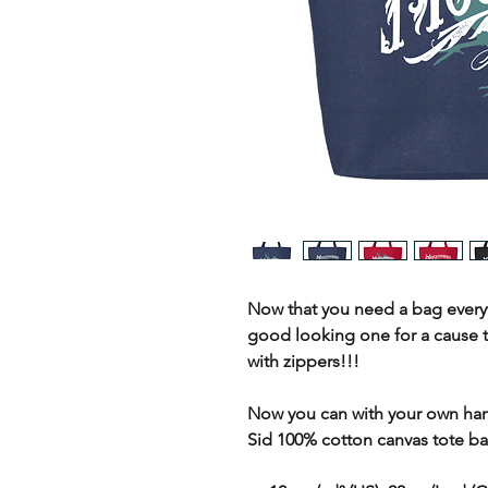
Now that you need a bag every
good looking one for a cause 
with zippers!!!
Now you can with your own ha
Sid 100% cotton canvas tote ba