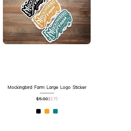
Mockingbird Farm Large Logo Sticker
$5.00
Regular Price
Sale Price
$3.75