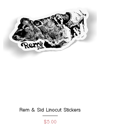
Rem & Sid Linocut Stickers
Price
$5.00