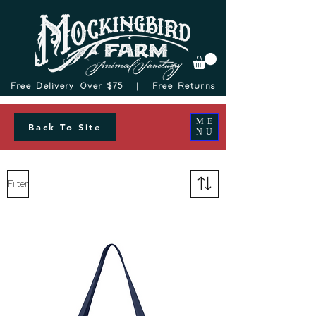
Free Delivery Over $75 |
Free Returns
ME
Back To Site
NU
Filter