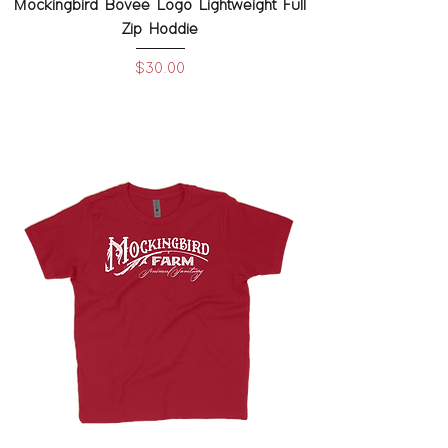
Mockingbird Bovee Logo Lightweight Full
Zip Hoddie
Price
$30.00