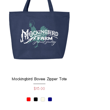
Mockingbird Bovee Zipper Tote
Price
$15.00