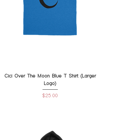
Cici Over The Moon Blue T Shirt (Larger
Logo)
Price
$25.00