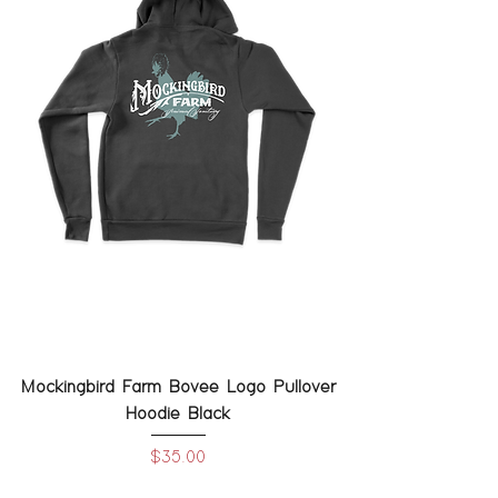
Mockingbird Farm Bovee Logo Pullover
Hoodie Black
Price
$35.00