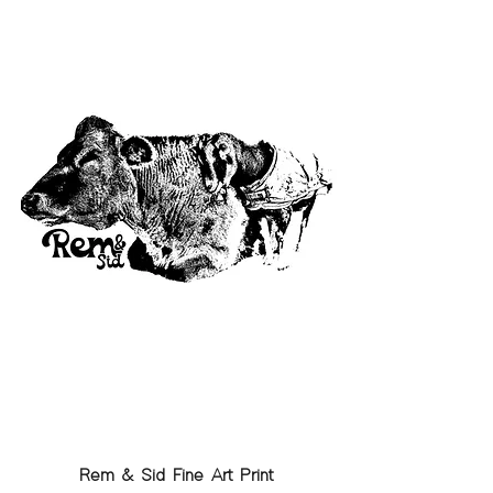
Rem & Sid Fine Art Print