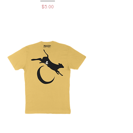
Price
$5.00