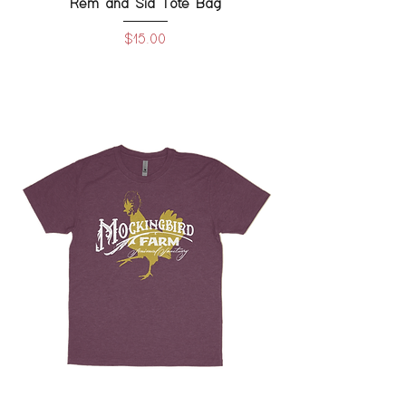
Rem and Sid Tote Bag
Price
$15.00