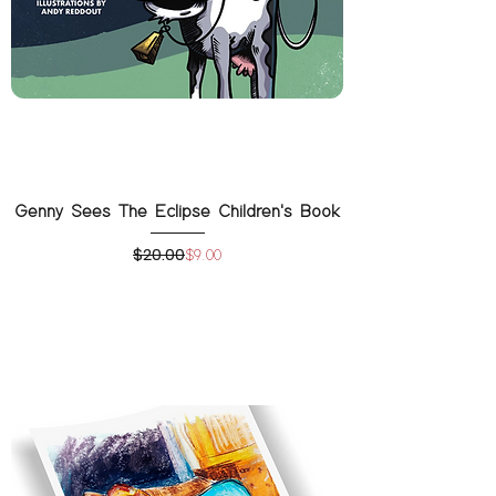
Genny Sees The Eclipse Children's Book
$20.00
Regular Price
Sale Price
$9.00