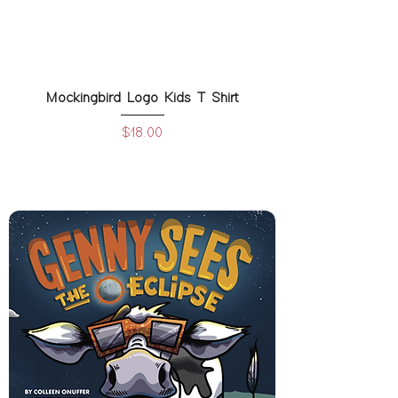
Mockingbird Logo Kids T Shirt
Price
$18.00