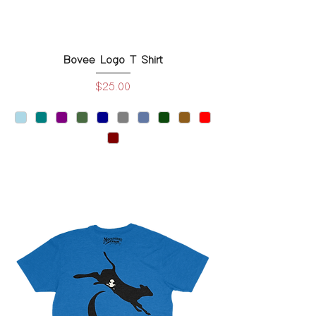
Bovee Logo T Shirt
Price
$25.00