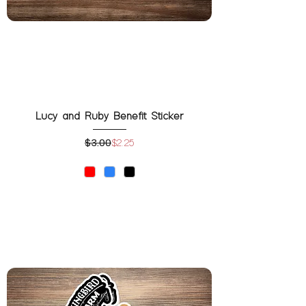
Lucy and Ruby Benefit Sticker
$3.00
Regular Price
Sale Price
$2.25