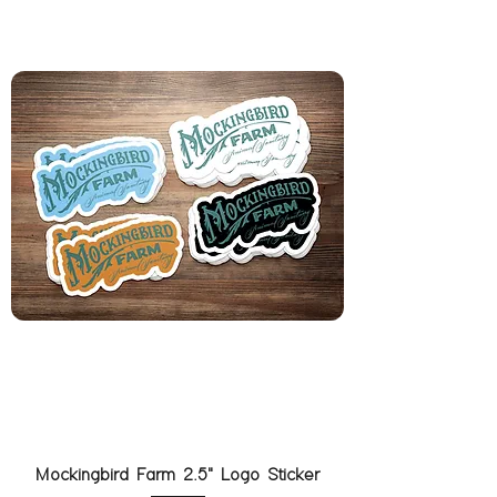
Mockingbird Farm 2.5" Logo Sticker