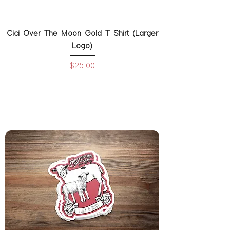
Cici Over The Moon Gold T Shirt (Larger
Logo)
Price
$25.00