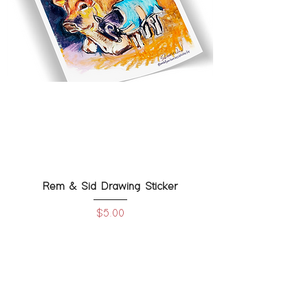
Rem & Sid Drawing Sticker
Price
$5.00